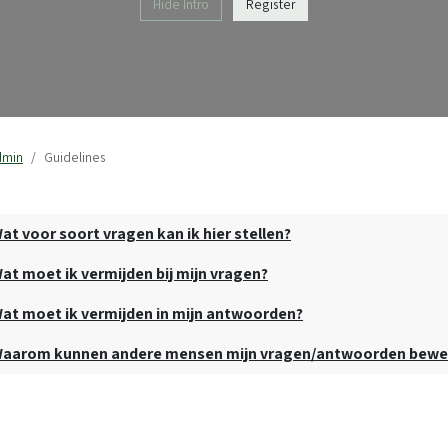
Hide Intro
Register
dmin
Guidelines
at voor soort vragen kan ik hier stellen?
at moet ik vermijden bij mijn vragen?
at moet ik vermijden in mijn antwoorden?
aarom kunnen andere mensen mijn vragen/antwoorden bewe