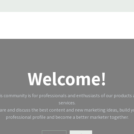
ss stories
About Us
Support
Jobs
Contact us
Welcome!
s community is for professionals and enthusiasts of our products
services.
are and discuss the best content and new marketing ideas, build y
professional profile and become a better marketer together.