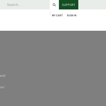
SUPPORT
MY CART
SIGN IN
 and
our