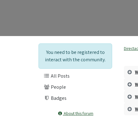
Directa
You need to be registered to
interact with the community.
W
All Posts
W
People
W
Badges
W
About this forum