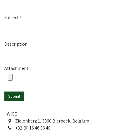
Subject
*
Description
Attachment
Submit
WICE
Zielenberg 1, 3360 Bierbeek, Belgium
+32 (0) 16 46 86 40