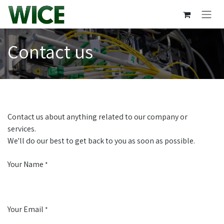
Skip to Content
Contact us
Contact us about anything related to our company or
services.
We'll do our best to get back to you as soon as possible.
Your Name
*
Your Email
*