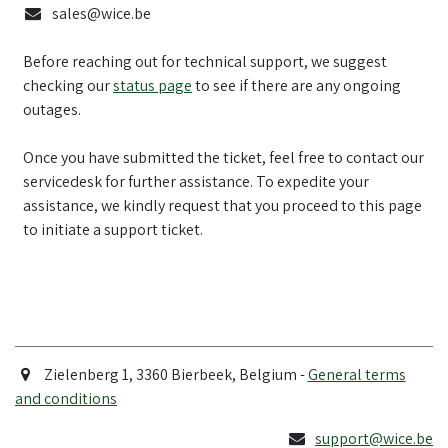
sales@wice.be
Before reaching out for technical support, we suggest
checking our
status page
to see if there are any ongoing
outages.
Once you have submitted the ticket, feel free to contact our
servicedesk for further assistance. To expedite your
assistance, we kindly request that you proceed to this page
to initiate a support ticket.
Zielenberg 1, 3360 Bierbeek, Belgium -
General terms
and conditions
support@wice.be