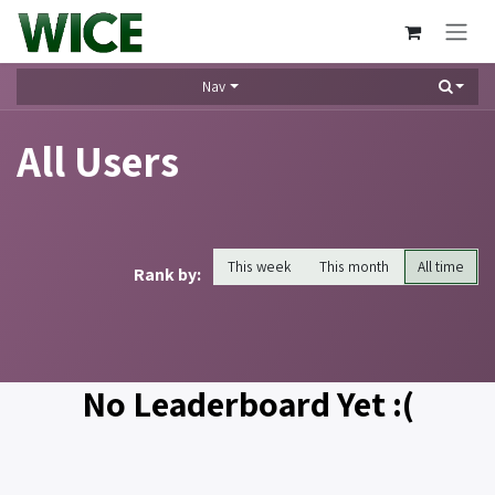
Skip to Content
Nav
All Users
This week
This month
All time
Rank by:
No Leaderboard Yet :(