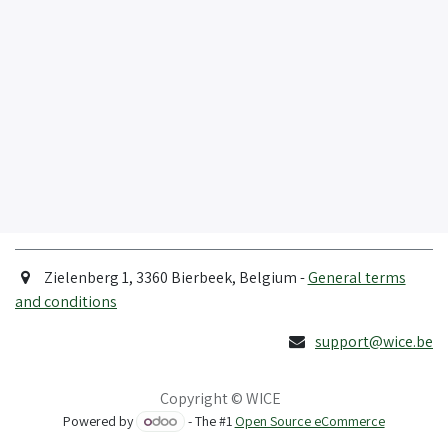
Zielenberg 1, 3360 Bierbeek, Belgium -
General terms
and conditions
support@wice.be
Copyright © WICE
Powered by
- The #1
Open Source eCommerce