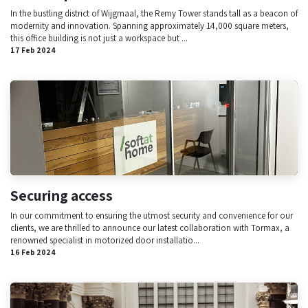
In the bustling district of Wijgmaal, the Remy Tower stands tall as a beacon of
modernity and innovation. Spanning approximately 14,000 square meters,
this office building is not just a workspace but ...
17 Feb 2024
Securing access
In our commitment to ensuring the utmost security and convenience for our
clients, we are thrilled to announce our latest collaboration with Tormax, a
renowned specialist in motorized door installatio...
16 Feb 2024