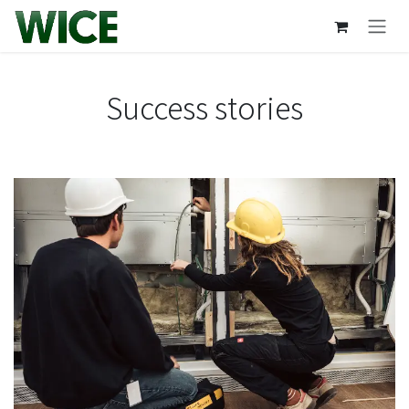
Skip to Content
Success stories