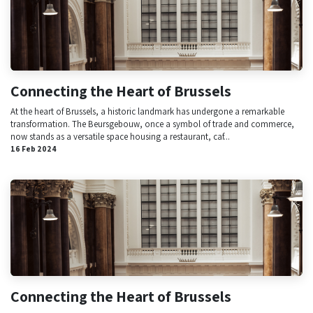
Connecting the Heart of Brussels
At the heart of Brussels, a historic landmark has undergone a remarkable
transformation. The Beursgebouw, once a symbol of trade and commerce,
now stands as a versatile space housing a restaurant, caf...
16 Feb 2024
Connecting the Heart of Brussels