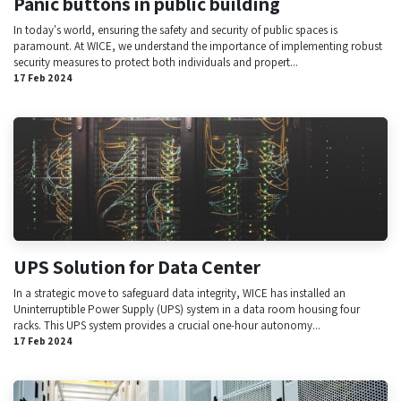
Panic buttons in public building
In today's world, ensuring the safety and security of public spaces is
paramount. At WICE, we understand the importance of implementing robust
security measures to protect both individuals and propert...
17 Feb 2024
UPS Solution for Data Center
In a strategic move to safeguard data integrity, WICE has installed an
Uninterruptible Power Supply (UPS) system in a data room housing four
racks. This UPS system provides a crucial one-hour autonomy...
17 Feb 2024