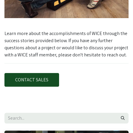
Learn more about the accomplishments of WICE through the
success stories provided below. If you have any further
questions about a project or would like to discuss your project
with a WICE staff member, please don't hesitate to reach out.
CONTACT SALES