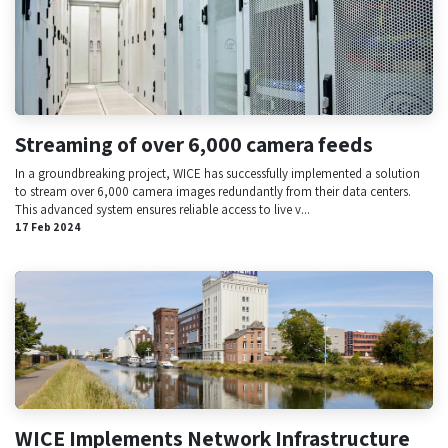
Streaming of over 6,000 camera feeds
In a groundbreaking project, WICE has successfully implemented a solution
to stream over 6,000 camera images redundantly from their data centers.
This advanced system ensures reliable access to live v...
17 Feb 2024
WICE Implements Network Infrastructure