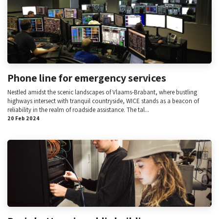
Phone line for emergency services
Nestled amidst the scenic landscapes of Vlaams-Brabant, where bustling
highways intersect with tranquil countryside, WICE stands as a beacon of
reliability in the realm of roadside assistance. The tal...
20 Feb 2024