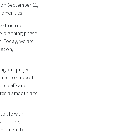
g on September 11,
 amenities.
rastructure
the planning phase
. Today, we are
ation,
tigious project.
quired to support
 the café and
sures a smooth and
to life with
structure,
mmitment to