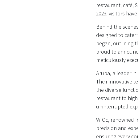
restaurant, café, 
2023, visitors ha
Behind the scenes 
designed to cater 
began, outlining 
proud to announce
meticulously exec
Aruba, a leader in
Their innovative te
the diverse functi
restaurant to hig
uninterrupted expe
WICE, renowned for 
precision and expe
ensuring every co