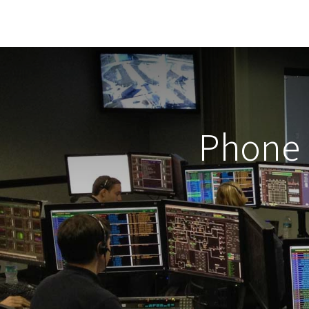
Phone 