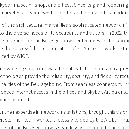
Skybar, museum, shop, and offices. Since its grand reopenin
ve marveled at its renewed splendor and embraced its modern
of this architectural marvel lies a sophisticated network inf
to the diverse needs of its occupants and visitors. In 2022, 
the blueprint for the Beursgebouw's entire network backbone
 the successful implementation of an Aruba network install
uted by WICE.
 networking solutions, was the natural choice for such a pres
chnologies provide the reliability, security, and flexibility re
onalities of the Beursgebouw. From seamless connectivity in
h-speed internet access in the offices and Skybar, Aruba en
rience for all.
their expertise in network installations, brought this vision 
rtise. Their team worked tirelessly to deploy the Aruba infra
rner of the Beursgebouw is seamlessly connected. Their co