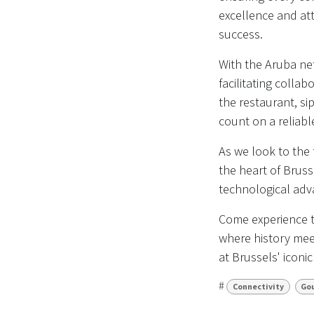
excellence and att
success.
With the Aruba net
facilitating colla
the restaurant, si
count on a reliab
As we look to the
the heart of Bruss
technological adva
Come experience t
where history meet
at Brussels' iconi
#
Connectivity
Go