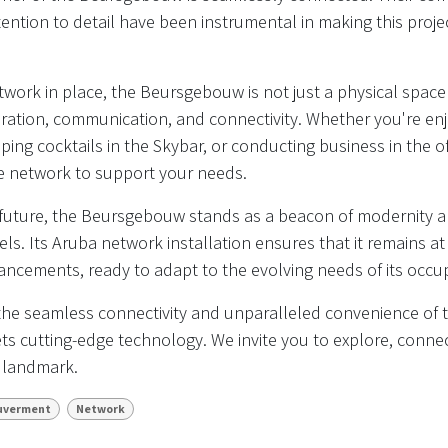
ention to detail have been instrumental in making this proj
work in place, the Beursgebouw is not just a physical space 
boration, communication, and connectivity. Whether you're enj
pping cocktails in the Skybar, or conducting business in the o
le network to support your needs.
 future, the Beursgebouw stands as a beacon of modernity a
els. Its Aruba network installation ensures that it remains at
ncements, ready to adapt to the evolving needs of its occup
he seamless connectivity and unparalleled convenience of
s cutting-edge technology. We invite you to explore, connec
c landmark.
uverment
Network