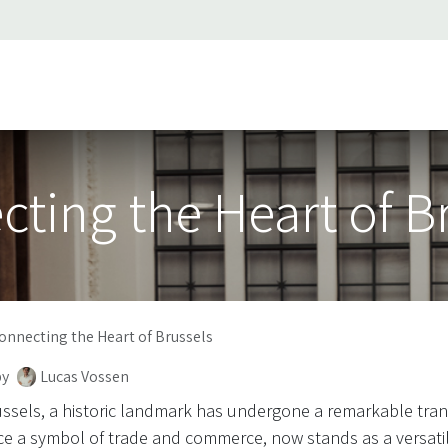
ss stories
About Us
Support
Jobs
Contact us
ting the Heart of B
onnecting the Heart of Brussels
by
Lucas Vossen
russels, a historic landmark has undergone a remarkable tra
 a symbol of trade and commerce, now stands as a versati