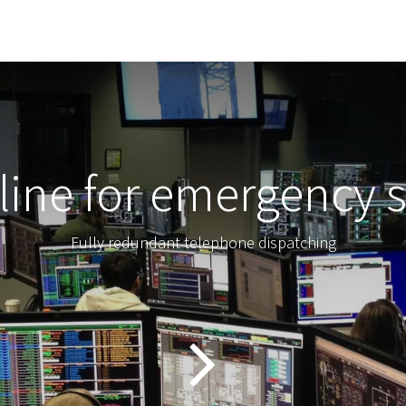
line for emergency s
Fully redundant telephone dispatching