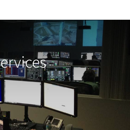
ervices