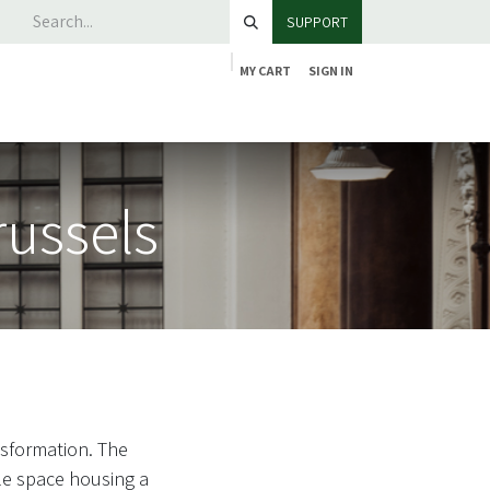
SUPPORT
MY CART
SIGN IN
russels
nsformation. The
le space housing a