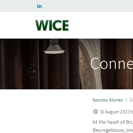
Skip to Content
Home
Services
Succe
Connec
Success Stories
C
31 August 2023
At the heart of B
Beursgebouw, once