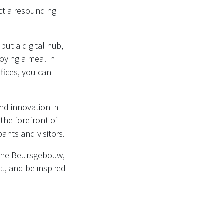
ect a resounding
but a digital hub,
oying a meal in
ffices, you can
nd innovation in
 the forefront of
ants and visitors.
 the Beursgebouw,
t, and be inspired