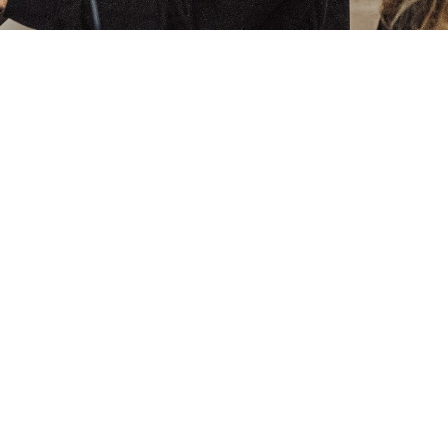
Zielenberg 1, 3360 Bierbeek, Belgium -
General terms
and conditions
support@wice.be
Copyright © WICE