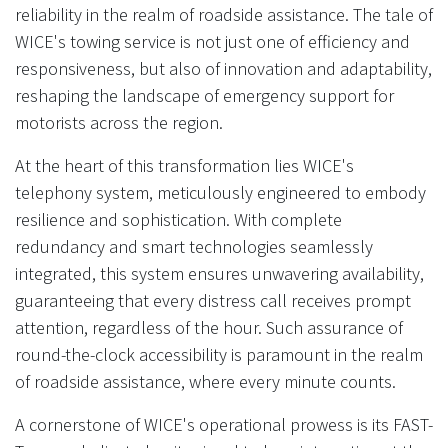
reliability in the realm of roadside assistance. The tale of
WICE's towing service is not just one of efficiency and
responsiveness, but also of innovation and adaptability,
reshaping the landscape of emergency support for
motorists across the region.
At the heart of this transformation lies WICE's
telephony system, meticulously engineered to embody
resilience and sophistication. With complete
redundancy and smart technologies seamlessly
integrated, this system ensures unwavering availability,
guaranteeing that every distress call receives prompt
attention, regardless of the hour. Such assurance of
round-the-clock accessibility is paramount in the realm
of roadside assistance, where every minute counts.
A cornerstone of WICE's operational prowess is its FAST-