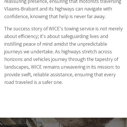
reassuring presence, ensuring that motorists traversing
Vlaams-Brabant and its highways can navigate with
confidence, knowing that help is never far away.
The success story of WICE's towing service is not merely
about efficiency; it's about safeguarding lives and
instilling peace of mind amidst the unpredictable
journeys we undertake. As highways stretch across
horizons and vehicles journey through the tapestry of
landscapes, WICE remains unwavering in its mission: to
provide swift, reliable assistance, ensuring that every
road traveled is a safer one.