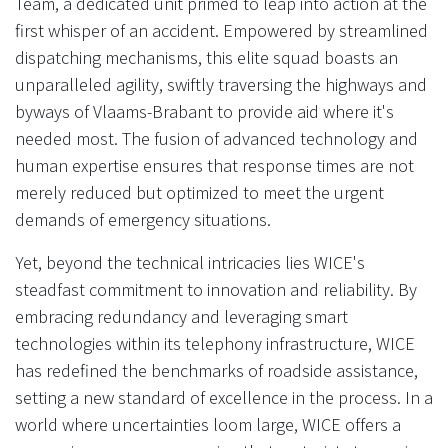
Team, a dedicated unit primed to leap into action at the
first whisper of an accident. Empowered by streamlined
dispatching mechanisms, this elite squad boasts an
unparalleled agility, swiftly traversing the highways and
byways of Vlaams-Brabant to provide aid where it's
needed most. The fusion of advanced technology and
human expertise ensures that response times are not
merely reduced but optimized to meet the urgent
demands of emergency situations.
Yet, beyond the technical intricacies lies WICE's
steadfast commitment to innovation and reliability. By
embracing redundancy and leveraging smart
technologies within its telephony infrastructure, WICE
has redefined the benchmarks of roadside assistance,
setting a new standard of excellence in the process. In a
world where uncertainties loom large, WICE offers a