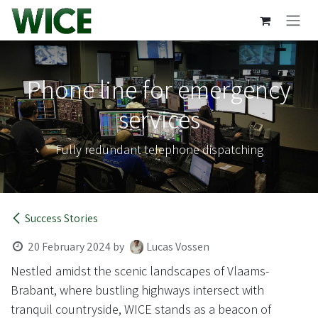
Skip to Content
Phone line for emergency
services
Fully redundant telephone dispatching
Success Stories
20 February 2024
by
Lucas Vossen
Nestled amidst the scenic landscapes of Vlaams-
Brabant, where bustling highways intersect with
tranquil countryside, WICE stands as a beacon of