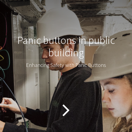
Panic buttons in public
building
Enhancing Safety with Panic Buttons