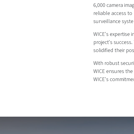
6,000 camera imag
reliable access to
surveillance syst
WICE's expertise 
project's success.
solidified their pos
With robust securi
WICE ensures the i
WICE's commitment 