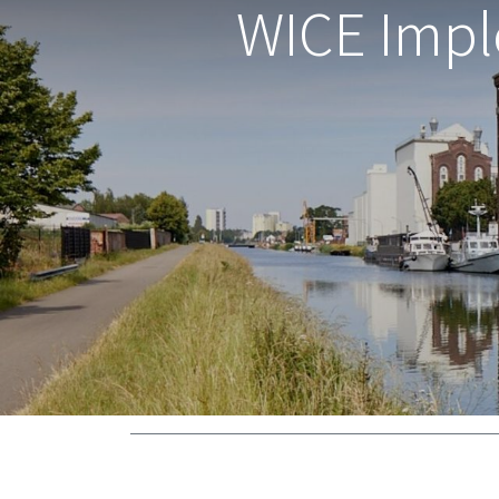
WICE Impl
Zielenberg 1, 3360 Bierbeek, Belgium -
Gener