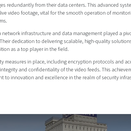
es redundantly from their data centers. This advanced sys
 live video footage, vital for the smooth operation of monitor
ems.
in network infrastructure and data management played a pivot
 Their dedication to delivering scalable, high-quality solutio
ition as a top player in the field.
ty measures in place, including encryption protocols and ac
ntegrity and confidentiality of the video feeds. This achiev
to innovation and excellence in the realm of security infra