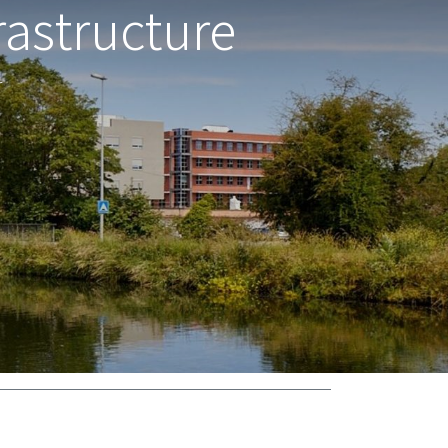
astructure
r
support@wice.be