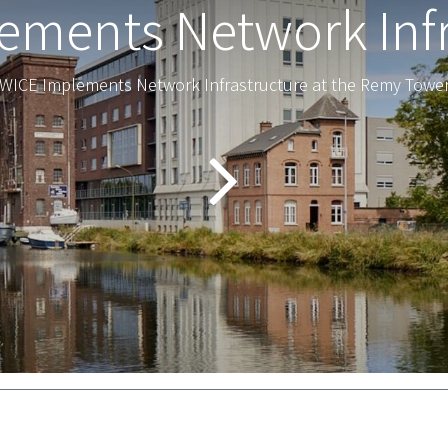
ements Network Infr
WICE Implements Network Infrastructure at the Remy Towe
al terms and conditions