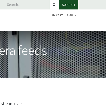
SUPPORT
MY CART
SIGN IN
era feeds
o stream over