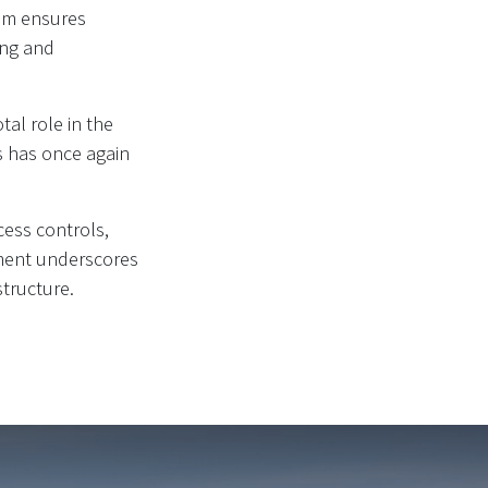
tem ensures
ing and
al role in the
ns has once again
cess controls,
ement underscores
structure.