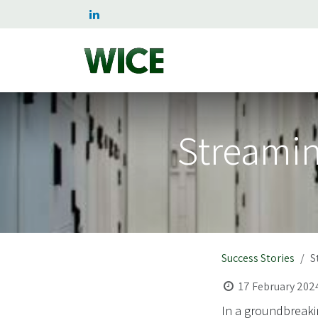
Skip to Content
Home
Services
Succe
Streamin
Success Stories
S
17 February 202
In a groundbreaki