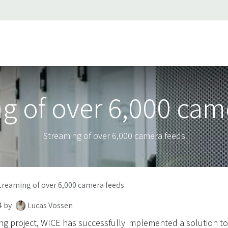
ss stories
About Us
Support
Jobs
Contact us
g of over 6,000 cam
Streaming of over 6,000 camera feeds
treaming of over 6,000 camera feeds
4
by
Lucas Vossen
ng project, WICE has successfully implemented a solution t