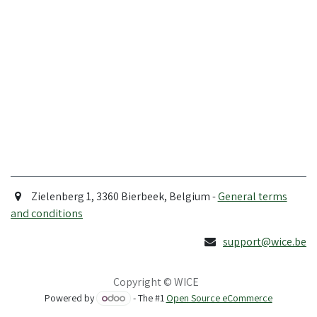
Zielenberg 1, 3360 Bierbeek, Belgium -
General terms
and conditions
support@wice.be
Copyright © WICE
Powered by
- The #1
Open Source eCommerce