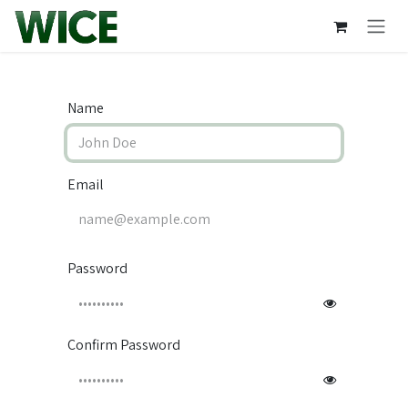
Skip to Content
Name
Email
Password
Confirm Password