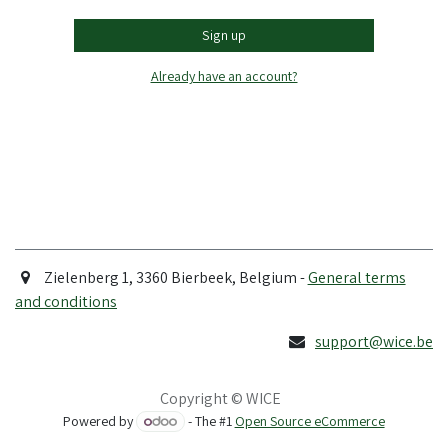
Sign up
Already have an account?
Zielenberg 1, 3360 Bierbeek, Belgium -
General terms
and conditions
support@wice.be
Copyright © WICE
Powered by
- The #1
Open Source eCommerce