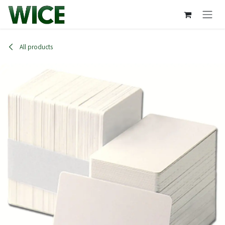
Skip to Content
All products