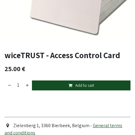
wiceTRUST - Access Control Card
25.00
€
Add to cart
Zielenberg 1, 3360 Bierbeek, Belgium -
General terms
and conditions